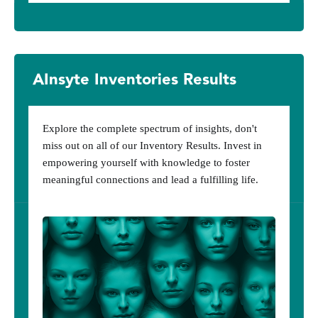
AInsyte Inventories Results
Explore the complete spectrum of insights, don't
miss out on all of our Inventory Results. Invest in
empowering yourself with knowledge to foster
meaningful connections and lead a fulfilling life.