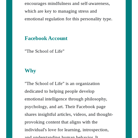
encourages mindfulness and self-awareness,
which are key to managing stress and
emotional regulation for this personality type.
Facebook Account
"The School of Life"
Why
"The School of Life" is an organization
dedicated to helping people develop
emotional intelligence through philosophy,
psychology, and art. Their Facebook page
shares insightful articles, videos, and thought-
provoking content that aligns with the
individual's love for learning, introspection,
and understanding human behavior. It