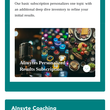
Our basic subscription personalizes one topic with
an additional deep dive inventory to refine your
initial results.
AInsytes Personalized 
Results Subscription
AInsytes Results - Harry Potter
AInsyte Coaching