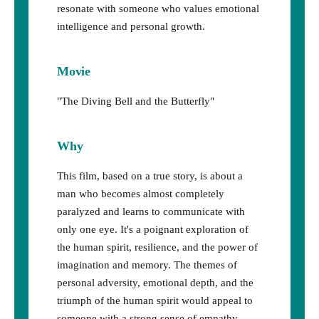
resonate with someone who values emotional
intelligence and personal growth.
Movie
"The Diving Bell and the Butterfly"
Why
This film, based on a true story, is about a
man who becomes almost completely
paralyzed and learns to communicate with
only one eye. It's a poignant exploration of
the human spirit, resilience, and the power of
imagination and memory. The themes of
personal adversity, emotional depth, and the
triumph of the human spirit would appeal to
someone with a strong sense of empathy,