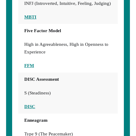
INFJ (Introverted, Intuitive, Feeling, Judging)
MBTI
Five Factor Model
High in Agreeableness, High in Openness to
Experience
FFM
DISC Assessment
S (Steadiness)
DISC
Enneagram
Type 9 (The Peacemaker)