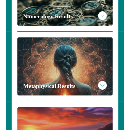
Read More
Numerology Results
Example Astrology Results
Take the Numerology Inventory - $10
Metaphysical Results
Read More
Example Numerology Results
Metaphysical Results - Harry Potter