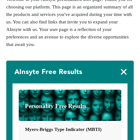
choosing our platform. This page is an organized summary of all
the products and services you've acquired during your time with
us. You can also find links that invite you to expand your
AInsyte with us. Your user page is a reflection of your
preferences and an avenue to explore the diverse opportunities
that await you.
AInsyte Free Results
Personality Free Results
Myers-Briggs Type Indicator (MBTI)