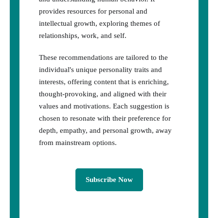
provides resources for personal and
intellectual growth, exploring themes of
relationships, work, and self.
These recommendations are tailored to the
individual's unique personality traits and
interests, offering content that is enriching,
thought-provoking, and aligned with their
values and motivations. Each suggestion is
chosen to resonate with their preference for
depth, empathy, and personal growth, away
from mainstream options.
Subscribe Now