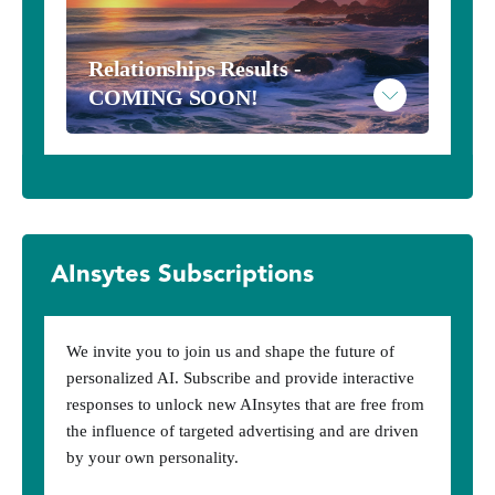
Take the Metaphysical Inventory - $10
Relationships Results - 
COMING SOON!
Read More
Example Metaphysical Results
AInsytes Subscriptions
We invite you to join us and shape the future of
personalized AI. Subscribe and provide interactive
responses to unlock new AInsytes that are free from
the influence of targeted advertising and are driven
by your own personality.