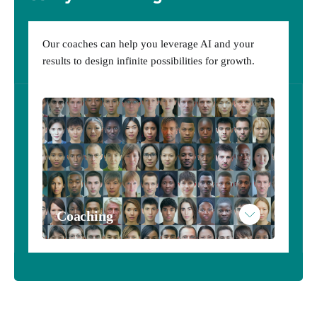
AInsytes
Our coaches can help you leverage AI and your
Subscribe to AInsytes
results to design infinite possibilities for growth.
Example AInsytes Personalized Results
Coaching