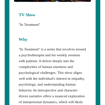
TV Show
"In Treatment"
Why
"In Treatment" is a series that revolves around
a psychotherapist and his weekly sessions
with patients. It delves deeply into the
complexities of human emotions and
psychological challenges. This show aligns
well with the individual's interest in empathy,
psychology, and understanding human
behavior. Its introspective and character-
driven narrative offers a nuanced exploration
of interpersonal dynamics, which will likely