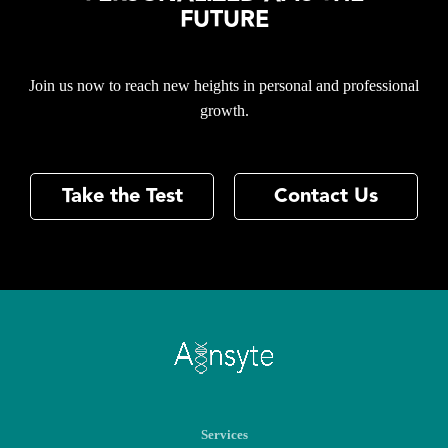
FUTURE
Join us now to reach new heights in personal and professional
growth.
Take the Test
Contact Us
Services