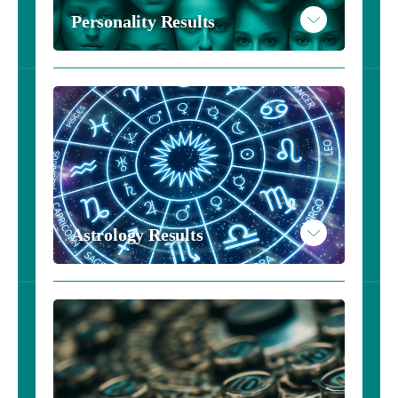
Personality Results
Personality Results - Harry Potter
Personality Results - $20
Astrology Results
Take the Personality Inventory
Read More
Example Personality Results
Take the Astrology Inventory - $10