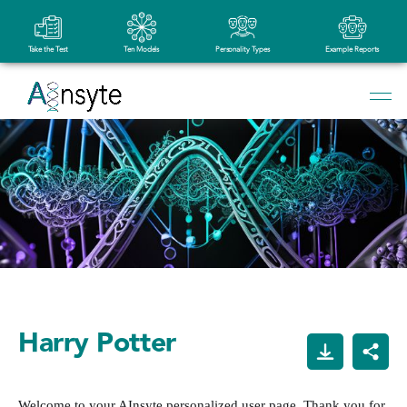
Take the Test
Ten Models
Personality Types
Example Reports
Harry Potter
Welcome to your AInsyte personalized user page. Thank you for