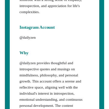
introspection, and appreciation for life's
complexities.
Instagram Account
@dailyzen
Why
@dailyzen provides thoughtful and
introspective quotes and musings on
mindfulness, philosophy, and personal
growth. This account offers a serene and
reflective space, aligning well with the
individual's interest in introspection,
emotional understanding, and continuous
personal development. The content