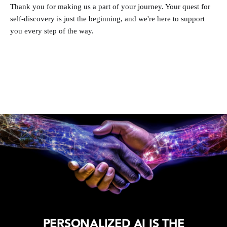
Thank you for making us a part of your journey. Your quest for
self-discovery is just the beginning, and we're here to support
you every step of the way.
PERSONALIZED AI IS THE