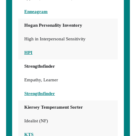
Enneagram
Hogan Personality Inventory
High in Interpersonal Sensitivity
HPI
Strengthsfinder
Empathy, Learner
Strengthsfinder
Kiersey Temperament Sorter
Idealist (NF)
KTS