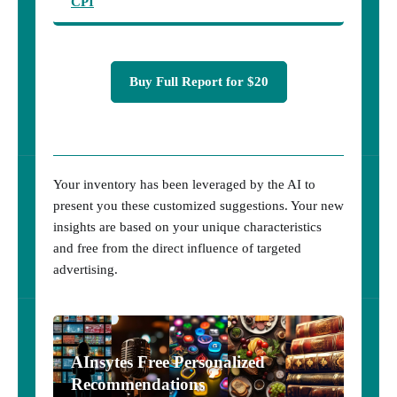
CPI
Buy Full Report for $20
Your inventory has been leveraged by the AI to
present you these customized suggestions. Your new
insights are based on your unique characteristics
and free from the direct influence of targeted
advertising.
AInsytes Free Personalized
Recommendations