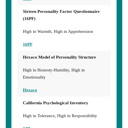
Sixteen Personality Factor Questionnaire
(16PF)
High in Warmth, High in Apprehension
16PF
Hexaco Model of Personality Structure
High in Honesty-Humility, High in
Emotionality
Hexaco
California Psychological Inventory
High in Tolerance, High in Responsibility