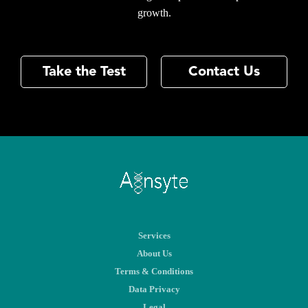
growth.
Take the Test
Contact Us
Services
About Us
Terms & Conditions
Data Privacy
Legal