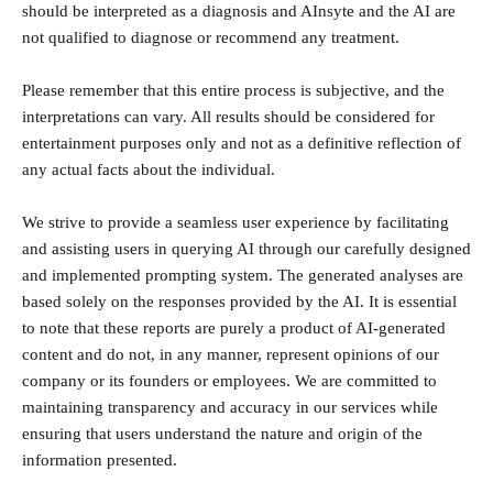
should be interpreted as a diagnosis and AInsyte and the AI are
not qualified to diagnose or recommend any treatment.
Please remember that this entire process is subjective, and the
interpretations can vary. All results should be considered for
entertainment purposes only and not as a definitive reflection of
any actual facts about the individual.
We strive to provide a seamless user experience by facilitating
and assisting users in querying AI through our carefully designed
and implemented prompting system. The generated analyses are
based solely on the responses provided by the AI. It is essential
to note that these reports are purely a product of AI-generated
content and do not, in any manner, represent opinions of our
company or its founders or employees. We are committed to
maintaining transparency and accuracy in our services while
ensuring that users understand the nature and origin of the
information presented.