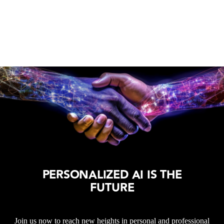
PERSONALIZED AI IS THE
FUTURE
Join us now to reach new heights in personal and professional