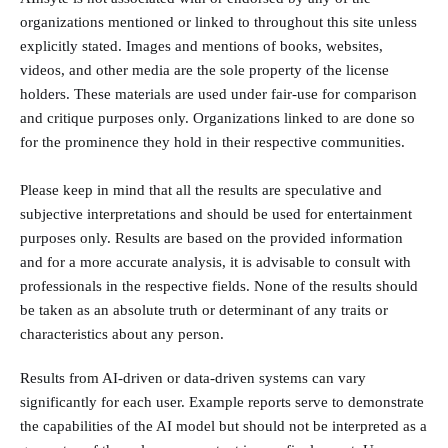
organizations mentioned or linked to throughout this site unless
explicitly stated. Images and mentions of books, websites,
videos, and other media are the sole property of the license
holders. These materials are used under fair-use for comparison
and critique purposes only. Organizations linked to are done so
for the prominence they hold in their respective communities.
Please keep in mind that all the results are speculative and
subjective interpretations and should be used for entertainment
purposes only. Results are based on the provided information
and for a more accurate analysis, it is advisable to consult with
professionals in the respective fields. None of the results should
be taken as an absolute truth or determinant of any traits or
characteristics about any person.
Results from AI-driven or data-driven systems can vary
significantly for each user. Example reports serve to demonstrate
the capabilities of the AI model but should not be interpreted as a