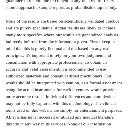
guarantee of the volume or content in any final report. Users
should approach example reports as probabilistic outputs only.
None of the results are based on scientifically validated practice
and are purely speculative. Actual results are likely to include
many more specifics where our results are generalized analysis
indirectly inferred from the information given. Please keep in
mind that this is purely fictional and not based on any real
principles. It's important to rely on your own judgment and
consultation with appropriate professionals. To obtain an
accurate and valid assessment, it is recommended to use
authorized materials and consult certified practitioners. Our
results should be interpreted with caution, as a formal assessment
using the actual instruments for each inventory would provide
more accurate results. Individual differences and complexities
may not be fully captured with this methodology. The clinical
terms used on this website are simply for entertainment purposes.
AInsyte has never accessed or utilized any medical literature
directly in any way in its services. None of our information