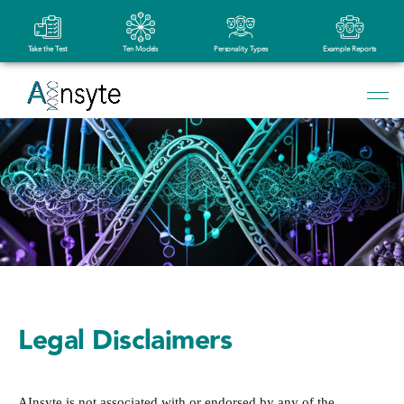
Take the Test
Ten Models
Personality Types
Example Reports
Legal Disclaimers
AInsyte is not associated with or endorsed by any of the