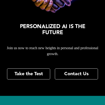
PERSONALIZED AI IS THE
FUTURE
Join us now to reach new heights in personal and professional
growth.
Take the Test
Contact Us