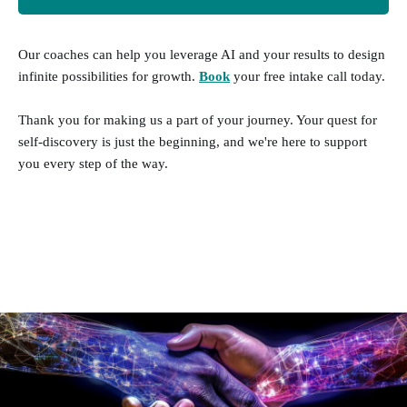
add on to your personality test.
Our coaches can help you leverage AI and your results to design
Development Insights - Buy $5
infinite possibilities for growth.
Book
your free intake call today.
Services
Thank you for making us a part of your journey. Your quest for
self-discovery is just the beginning, and we're here to support
you every step of the way.