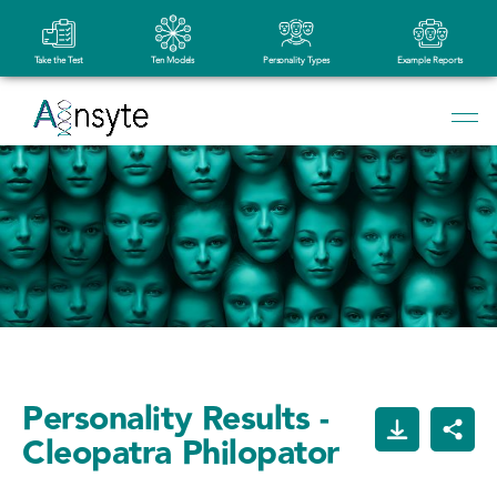
Take the Test
Ten Models
Personality Types
Example Reports
Personality Results -
Cleopatra Philopator