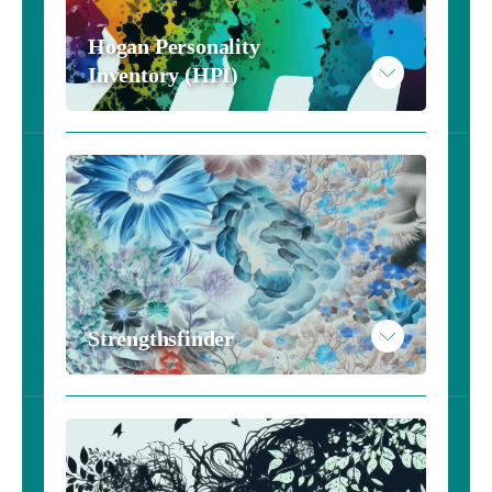
Hogan Personality 
Inventory (HPI)
Strengthsfinder