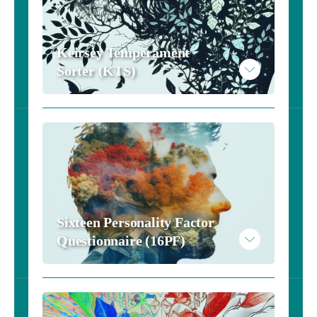
Keirsey Temperament 
Sorter (KTS)
Sixteen Personality Factor 
Questionnaire (16PF)