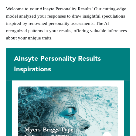
Welcome to your AInsyte Personality Results! Our cutting-edge
model analyzed your responses to draw insightful speculations
inspired by renowned personality assessments. The AI
recognized patterns in your results, offering valuable inferences
about your unique traits.
AInsyte Personality Results
Inspirations
Myers-Briggs Type 