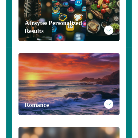
AInsytes Personalized 
Results 
Romance