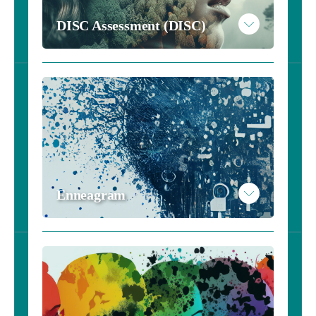
DISC Assessment (DISC)
Enneagram