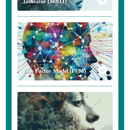
Indicator (MBTI)
Five Factor Model (FFM)