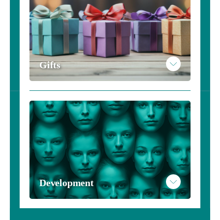
Gifts
Development
Please see our services page to learn more about this 