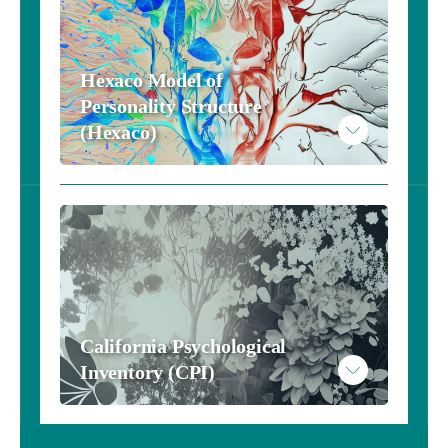
Hexaco Model of 
Personality Structure 
(Hexaco)
California Psychological 
Inventory (CPI)