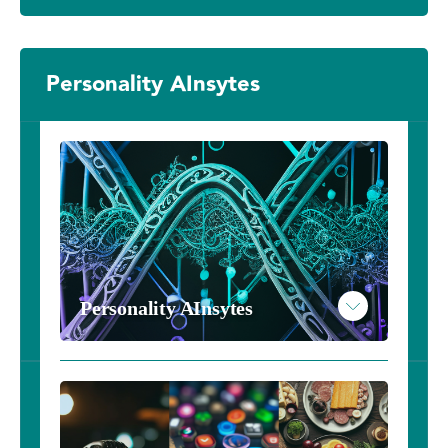
Personality AInsytes
Personality AInsytes