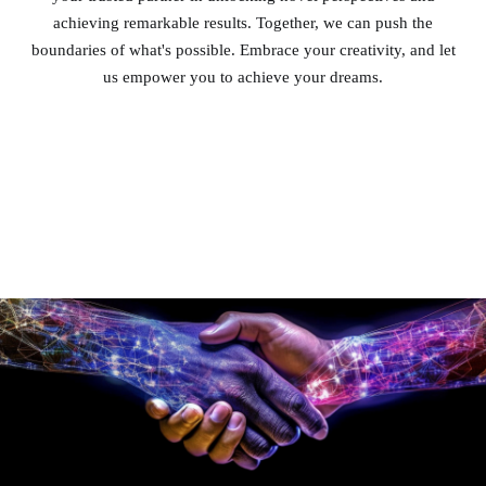
achieving remarkable results. Together, we can push the
boundaries of what's possible. Embrace your creativity, and let
us empower you to achieve your dreams.