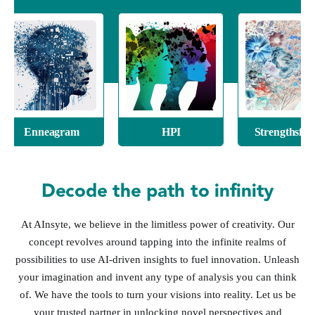
eagram
HPI
Strengthsfinder
Decode the path to infinity
At AInsyte, we believe in the limitless power of creativity. Our
concept revolves around tapping into the infinite realms of
possibilities to use AI-driven insights to fuel innovation. Unleash
your imagination and invent any type of analysis you can think
of. We have the tools to turn your visions into reality. Let us be
your trusted partner in unlocking novel perspectives and