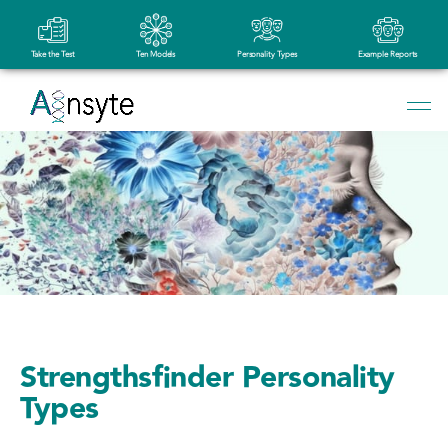
Take the Test
Ten Models
Personality Types
Example Reports
Strengthsfinder Personality
Types