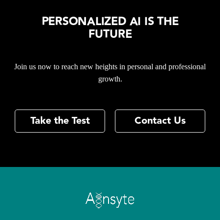
PERSONALIZED AI IS THE
FUTURE
Join us now to reach new heights in personal and professional
growth.
Take the Test
Contact Us