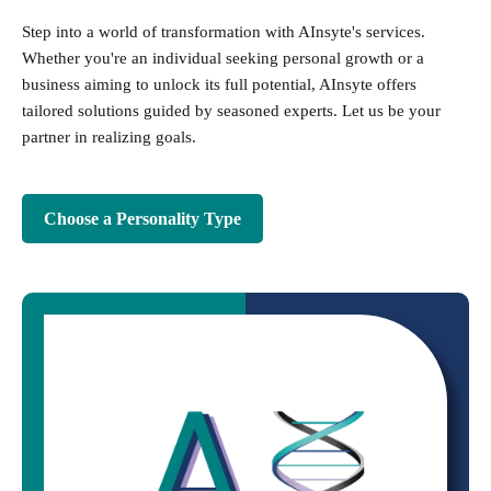
Step into a world of transformation with AInsyte's services.
Whether you're an individual seeking personal growth or a
business aiming to unlock its full potential, AInsyte offers
tailored solutions guided by seasoned experts. Let us be your
partner in realizing goals.
Choose a Personality Type