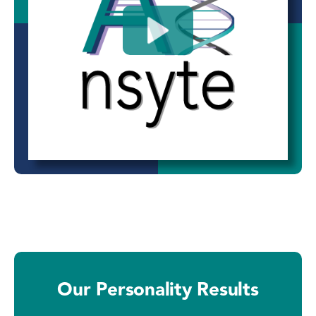
Our Personality Results