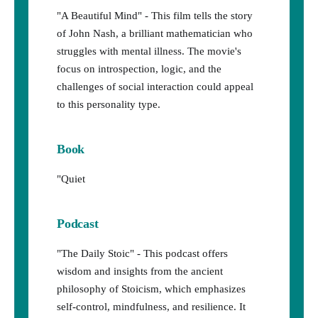
"A Beautiful Mind" - This film tells the story
of John Nash, a brilliant mathematician who
struggles with mental illness. The movie's
focus on introspection, logic, and the
challenges of social interaction could appeal
to this personality type.
Book
"Quiet
Podcast
"The Daily Stoic" - This podcast offers
wisdom and insights from the ancient
philosophy of Stoicism, which emphasizes
self-control, mindfulness, and resilience. It