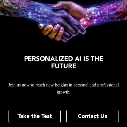
PERSONALIZED AI IS THE
FUTURE
Join us now to reach new heights in personal and professional
growth.
Take the Test
Contact Us