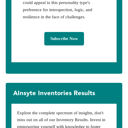
could appeal to this personality type's
preference for introspection, logic, and
resilience in the face of challenges.
Subscribe Now
AInsyte Inventories Results
Explore the complete spectrum of insights, don't
miss out on all of our Inventory Results. Invest in
empowering yourself with knowledge to foster