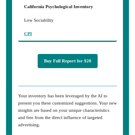
California Psychological Inventory
Low Sociability
CPI
Buy Full Report for $20
Your inventory has been leveraged by the AI to
present you these customized suggestions. Your new
insights are based on your unique characteristics
and free from the direct influence of targeted
advertising.