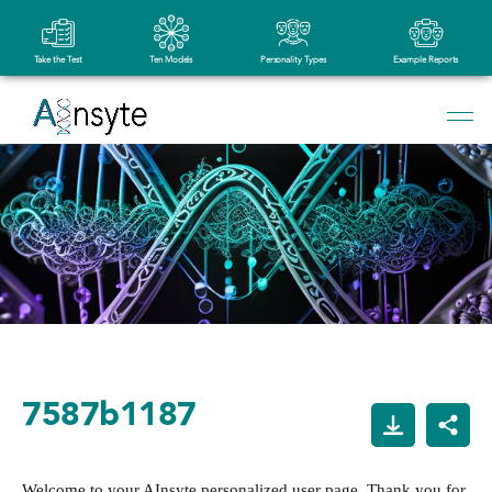
Take the Test
Ten Models
Personality Types
Example Reports
7587b1187
Welcome to your AInsyte personalized user page. Thank you for