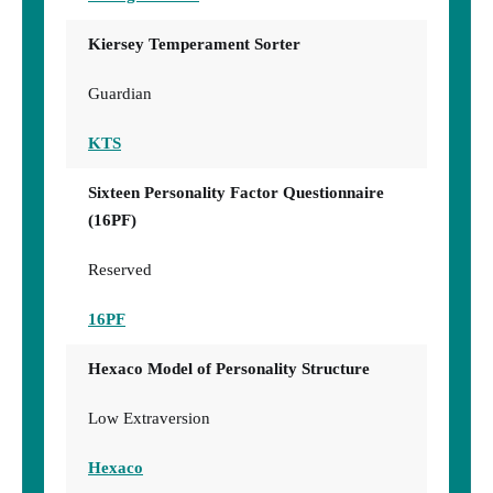
Kiersey Temperament Sorter
Guardian
KTS
Sixteen Personality Factor Questionnaire
(16PF)
Reserved
16PF
Hexaco Model of Personality Structure
Low Extraversion
Hexaco