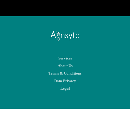
Services
About Us
Terms & Conditions
Data Privacy
Legal