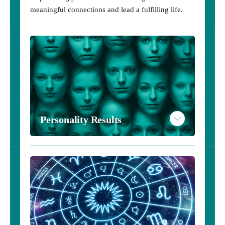
meaningful connections and lead a fulfilling life.
Personality Results
Personality Results - $20
Take the Personality Inventory