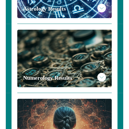
Read More
Astrology Results
Example Personality Results
Take the Astrology Inventory - $10
Read More
Example Astrology Results
Numerology Results
Take the Numerology Inventory - $10
Read More