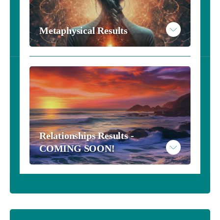
Example Numerology Results
Metaphysical Results
Take the Metaphysical Inventory - $10
Read More
Relationships Results - 
Example Metaphysical Results
COMING SOON!