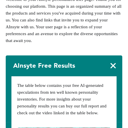
choosing our platform. This page is an organized summary of all
the products and services you've acquired during your time with
us. You can also find links that invite you to expand your
AInsyte with us. Your user page is a reflection of your
preferences and an avenue to explore the diverse opportunities
that await you.
AInsyte Free Results
The table below contains your free AI-generated
speculations from ten well known personality
inventories. For more insights about your
personality results you can buy our full report and
check out the video linked in the table below.