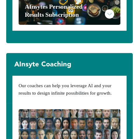
AInsytes Personalized 
Results Subscription
AInsytes
AInsyte Coaching
Subscribe to AInsytes
Example AInsytes Personalized Results
Our coaches can help you leverage AI and your
results to design infinite possibilities for growth.