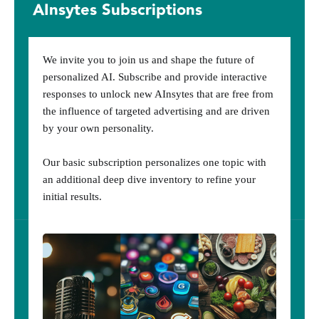
AInsytes Subscriptions
We invite you to join us and shape the future of
personalized AI. Subscribe and provide interactive
responses to unlock new AInsytes that are free from
the influence of targeted advertising and are driven
by your own personality.
Our basic subscription personalizes one topic with
an additional deep dive inventory to refine your
initial results.