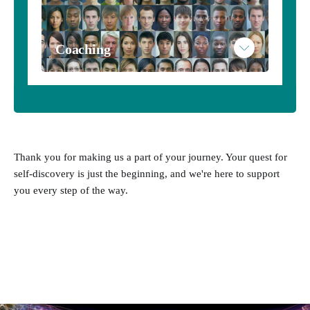
Coaching
Thank you for making us a part of your journey. Your quest for
self-discovery is just the beginning, and we're here to support
you every step of the way.