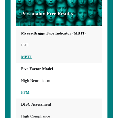
Personality Free Results
Myers-Briggs Type Indicator (MBTI)
ISTJ
MBTI
Five Factor Model
High Neuroticism
FFM
DISC Assessment
High Compliance