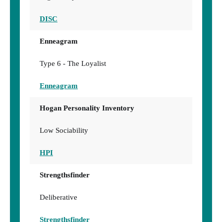
DISC
Enneagram
Type 6 - The Loyalist
Enneagram
Hogan Personality Inventory
Low Sociability
HPI
Strengthsfinder
Deliberative
Strengthsfinder