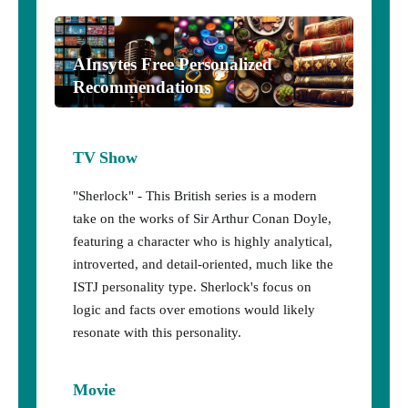
AInsytes Free Personalized
Recommendations
TV Show
"Sherlock" - This British series is a modern
take on the works of Sir Arthur Conan Doyle,
featuring a character who is highly analytical,
introverted, and detail-oriented, much like the
ISTJ personality type. Sherlock's focus on
logic and facts over emotions would likely
resonate with this personality.
Movie