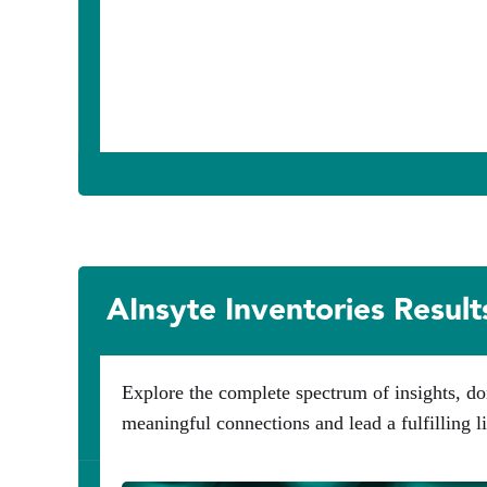
AInsyte Inventories Result
Explore the complete spectrum of insights, do
meaningful connections and lead a fulfilling li