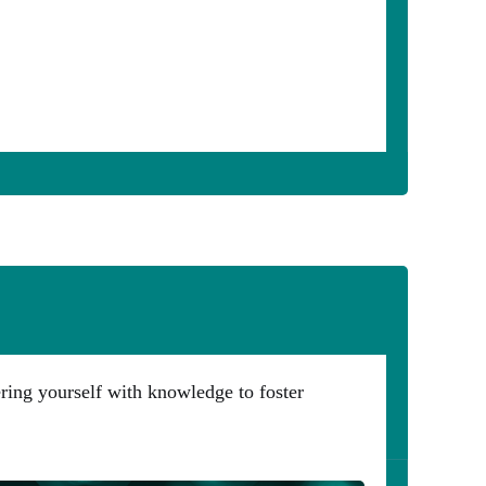
ering yourself with knowledge to foster