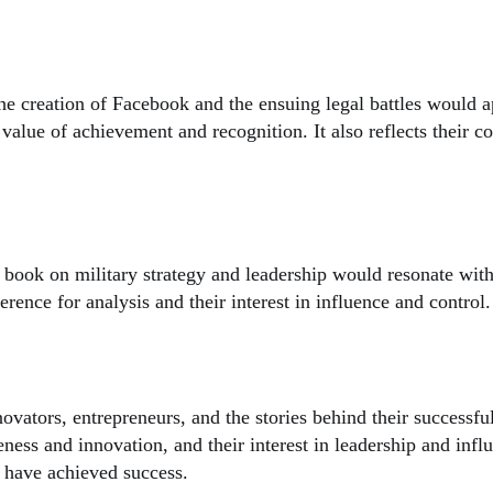
 creation of Facebook and the ensuing legal battles would app
eir value of achievement and recognition. It also reflects their
book on military strategy and leadership would resonate with 
eference for analysis and their interest in influence and control.
ovators, entrepreneurs, and the stories behind their successf
eness and innovation, and their interest in leadership and influ
s have achieved success.