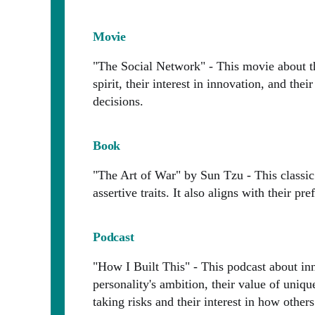
Movie
"The Social Network" - This movie about the
spirit, their interest in innovation, and th
decisions.
Book
"The Art of War" by Sun Tzu - This classic 
assertive traits. It also aligns with their pr
Podcast
"How I Built This" - This podcast about inn
personality's ambition, their value of uniqu
taking risks and their interest in how other