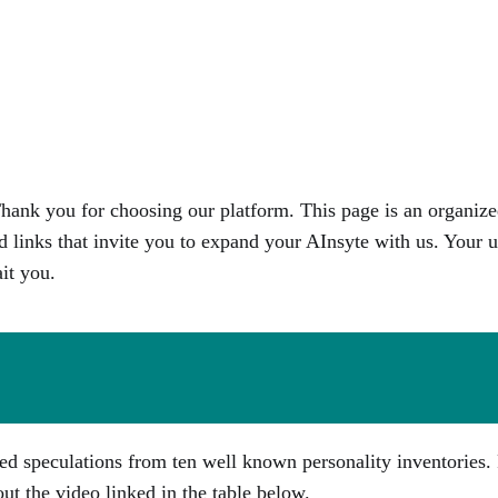
ank you for choosing our platform. This page is an organize
d links that invite you to expand your AInsyte with us. Your u
it you.
ed speculations from ten well known personality inventories. 
out the video linked in the table below.