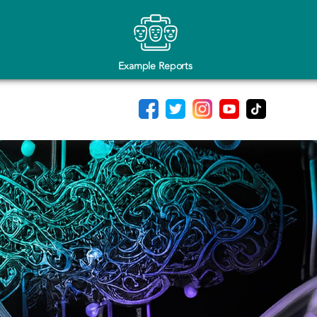
Example Reports