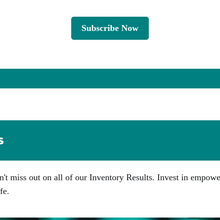
Subscribe Now
s
n't miss out on all of our Inventory Results. Invest in empow
fe.