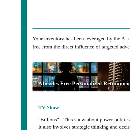
Your inventory has been leveraged by the AI t
free from the direct influence of targeted adve
AInsytes Free Personalized Recommen
TV Show
"Billions" - This show about power politics
It also involves strategic thinking and dec