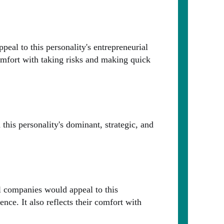
eal to this personality's entrepreneurial
 comfort with taking risks and making quick
this personality's dominant, strategic, and
ul companies would appeal to this
ence. It also reflects their comfort with