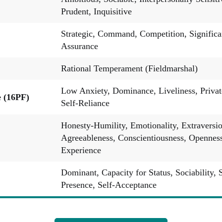
Prudent, Inquisitive
Strategic, Command, Competition, Significa
Assurance
Rational Temperament (Fieldmarshal)
Low Anxiety, Dominance, Liveliness, Privat
e (16PF)
Self-Reliance
Honesty-Humility, Emotionality, Extraversio
Agreeableness, Conscientiousness, Openness
Experience
Dominant, Capacity for Status, Sociability, 
Presence, Self-Acceptance