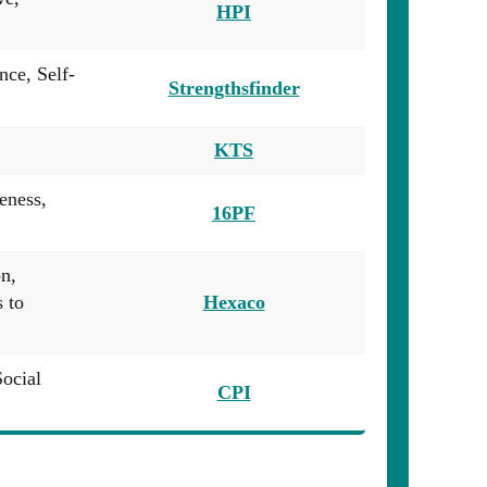
HPI
nce, Self-
Strengthsfinder
KTS
eness,
16PF
n,
 to
Hexaco
Social
CPI