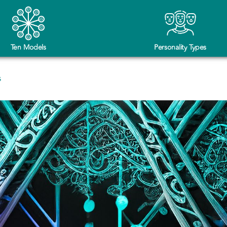
Ten Models
Personality Types
s