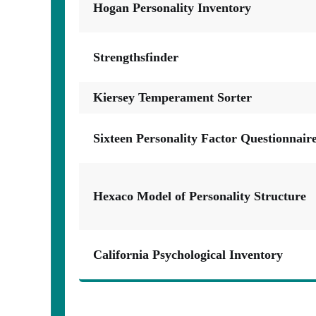
Hogan Personality Inventory
Strengthsfinder
Kiersey Temperament Sorter
Sixteen Personality Factor Questionnair
Hexaco Model of Personality Structure
California Psychological Inventory