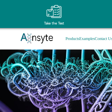
Take the Test
Products
Examples
Contact U