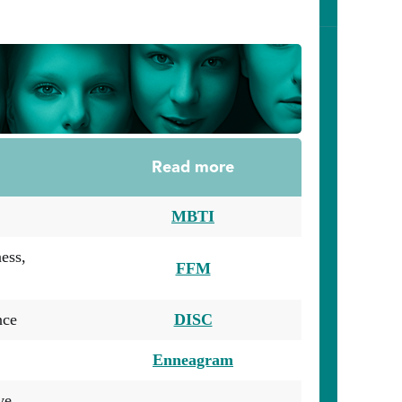
Read more
MBTI
ess,
FFM
nce
DISC
Enneagram
ve,