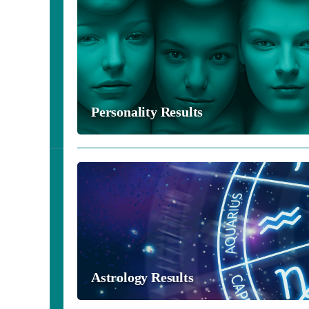
Personality Results
Astrology Results