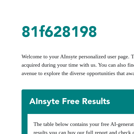
81f628198
Welcome to your AInsyte personalized user page. Th
acquired during your time with us. You can also fin
avenue to explore the diverse opportunities that awa
AInsyte Free Results
The table below contains your free AI-generat
results you can buy our full report and check 