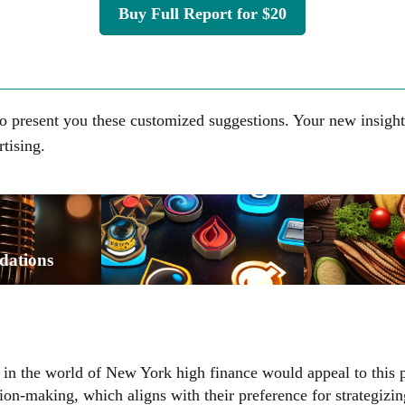
Buy Full Report for $20
o present you these customized suggestions. Your new insight
rtising.
dations
 in the world of New York high finance would appeal to this p
ision-making, which aligns with their preference for strategizi