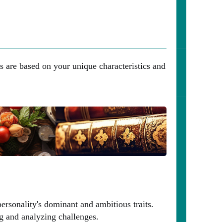
s are based on your unique characteristics and
ersonality's dominant and ambitious traits.
ng and analyzing challenges.