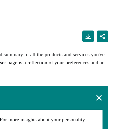
d summary of all the products and services you've
ser page is a reflection of your preferences and an
For more insights about your personality