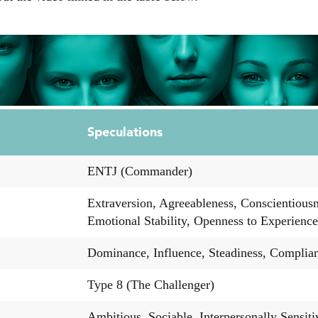
Speculations
ENTJ (Commander)
Extraversion, Agreeableness, Conscientiousn
Emotional Stability, Openness to Experience
Dominance, Influence, Steadiness, Complia
Type 8 (The Challenger)
Ambitious, Sociable, Interpersonally Sensiti