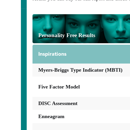
Personality Free Results
Inspirations
Myers-Briggs Type Indicator (MBTI)
Five Factor Model
DISC Assessment
Enneagram