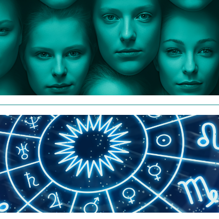
Personality Results - $20
Take the Personality Inventory
Read More