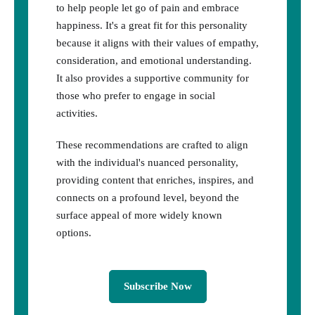
to help people let go of pain and embrace
happiness. It's a great fit for this personality
because it aligns with their values of empathy,
consideration, and emotional understanding.
It also provides a supportive community for
those who prefer to engage in social
activities.
These recommendations are crafted to align
with the individual's nuanced personality,
providing content that enriches, inspires, and
connects on a profound level, beyond the
surface appeal of more widely known
options.
Subscribe Now