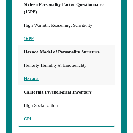
Sixteen Personality Factor Questionnaire
(16PF)
High Warmth, Reasoning, Sensitivity
16PF
Hexaco Model of Personality Structure
Honesty-Humility & Emotionality
Hexaco
California Psychological Inventory
High Socialization
CPI