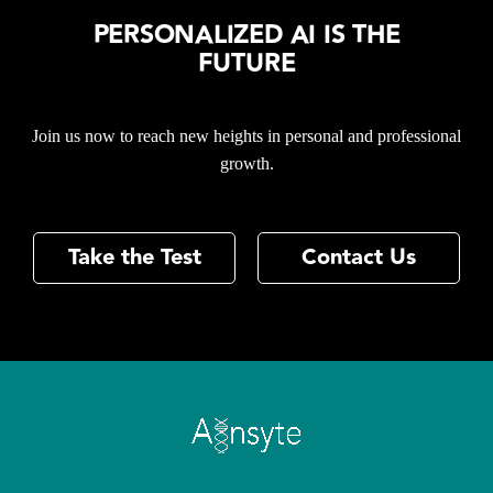
PERSONALIZED AI IS THE
FUTURE
Join us now to reach new heights in personal and professional
growth.
Take the Test
Contact Us