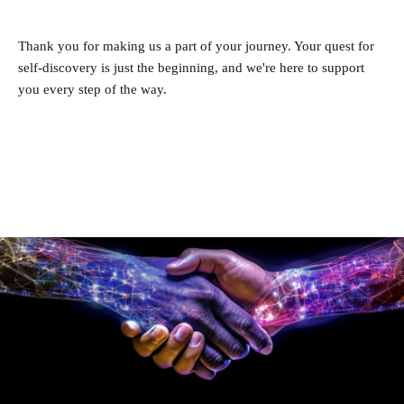
Thank you for making us a part of your journey. Your quest for
self-discovery is just the beginning, and we're here to support
you every step of the way.