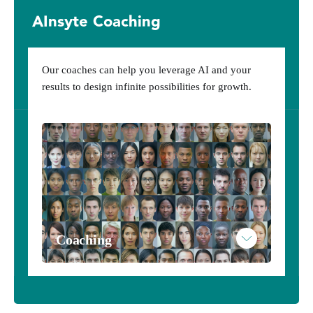
AInsyte Coaching
Subscribe to AInsytes
Example AInsytes Personalized Results
Our coaches can help you leverage AI and your
results to design infinite possibilities for growth.
Coaching