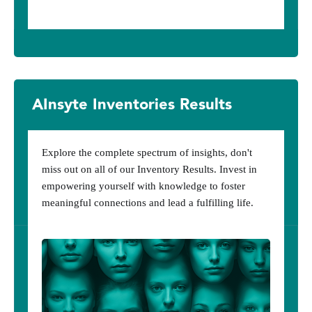
AInsyte Inventories Results
Explore the complete spectrum of insights, don't
miss out on all of our Inventory Results. Invest in
empowering yourself with knowledge to foster
meaningful connections and lead a fulfilling life.