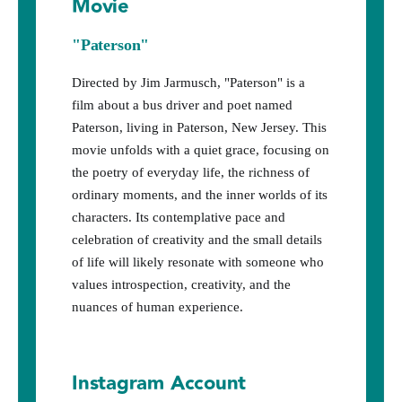
Movie
"Paterson"
Directed by Jim Jarmusch, "Paterson" is a
film about a bus driver and poet named
Paterson, living in Paterson, New Jersey. This
movie unfolds with a quiet grace, focusing on
the poetry of everyday life, the richness of
ordinary moments, and the inner worlds of its
characters. Its contemplative pace and
celebration of creativity and the small details
of life will likely resonate with someone who
values introspection, creativity, and the
nuances of human experience.
Instagram Account