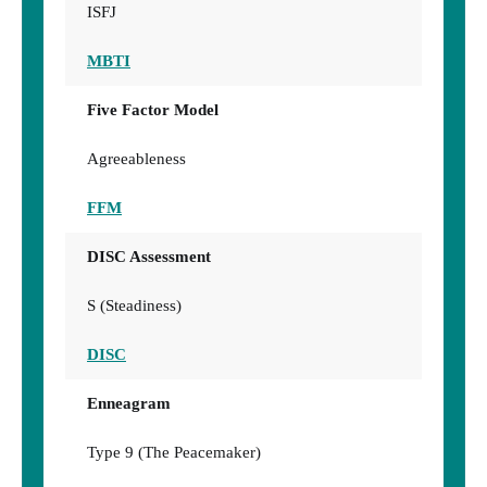
ISFJ
MBTI
Five Factor Model
Agreeableness
FFM
DISC Assessment
S (Steadiness)
DISC
Enneagram
Type 9 (The Peacemaker)