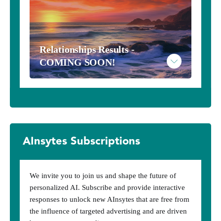
Read More
Relationships Results - 
Example Metaphysical Results
COMING SOON!
AInsytes Subscriptions
We invite you to join us and shape the future of
personalized AI. Subscribe and provide interactive
responses to unlock new AInsytes that are free from
the influence of targeted advertising and are driven