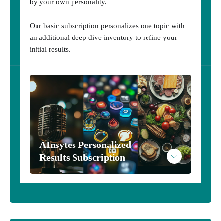
by your own personality.
Our basic subscription personalizes one topic with
an additional deep dive inventory to refine your
initial results.
AInsytes Personalized 
Results Subscription
AInsytes