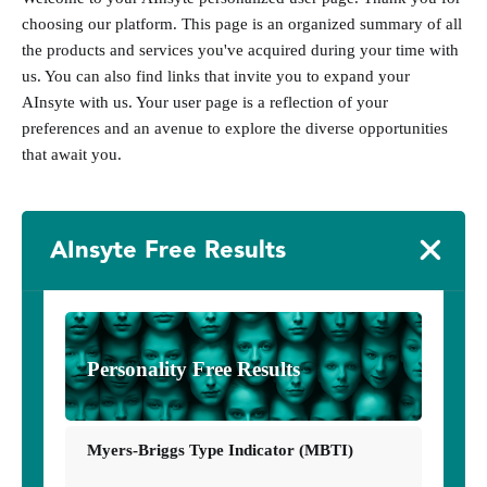
choosing our platform. This page is an organized summary of all
the products and services you've acquired during your time with
us. You can also find links that invite you to expand your
AInsyte with us. Your user page is a reflection of your
preferences and an avenue to explore the diverse opportunities
that await you.
AInsyte Free Results
Personality Free Results
Myers-Briggs Type Indicator (MBTI)