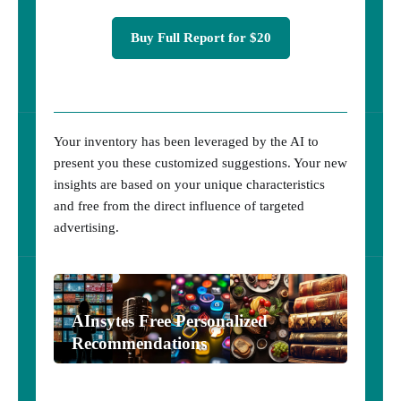
Buy Full Report for $20
Your inventory has been leveraged by the AI to
present you these customized suggestions. Your new
insights are based on your unique characteristics
and free from the direct influence of targeted
advertising.
AInsytes Free Personalized
Recommendations