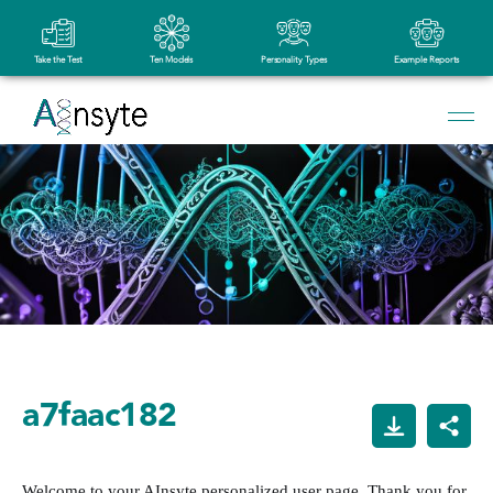
Take the Test
Ten Models
Personality Types
Example Reports
a7faac182
Welcome to your AInsyte personalized user page. Thank you for