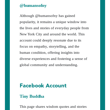
@humansofny
Although @humansofny has gained
popularity, it remains a unique window into
the lives and stories of everyday people from
New York City and around the world. This
account could deeply resonate due to its
focus on empathy, storytelling, and the
human condition, offering insights into
diverse experiences and fostering a sense of
global community and understanding.
Facebook Account
Tiny Buddha
This page shares wisdom quotes and stories