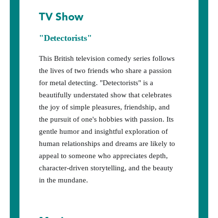
TV Show
"Detectorists"
This British television comedy series follows
the lives of two friends who share a passion
for metal detecting. "Detectorists" is a
beautifully understated show that celebrates
the joy of simple pleasures, friendship, and
the pursuit of one's hobbies with passion. Its
gentle humor and insightful exploration of
human relationships and dreams are likely to
appeal to someone who appreciates depth,
character-driven storytelling, and the beauty
in the mundane.