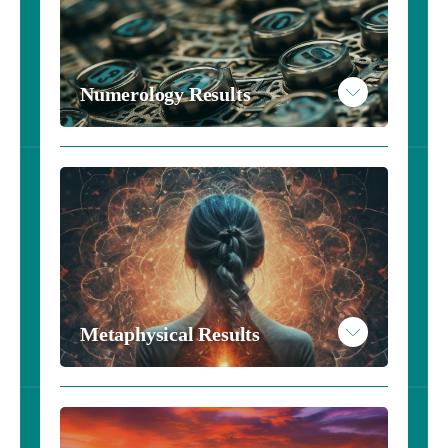
Read More
Example Astrology Results
Numerology Results
Take the Numerology Inventory - $10
Read More
Example Numerology Results
Metaphysical Results
Take the Metaphysical Inventory - $10