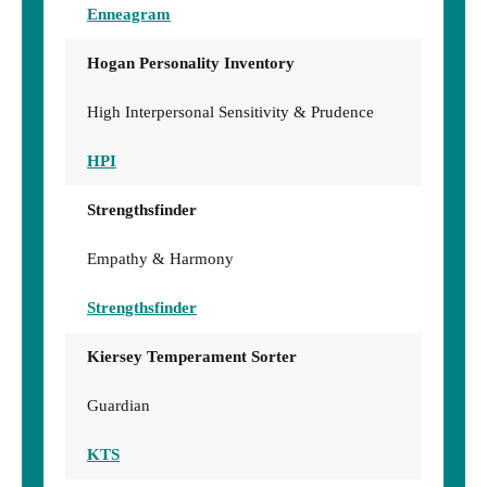
Enneagram
Hogan Personality Inventory
High Interpersonal Sensitivity & Prudence
HPI
Strengthsfinder
Empathy & Harmony
Strengthsfinder
Kiersey Temperament Sorter
Guardian
KTS